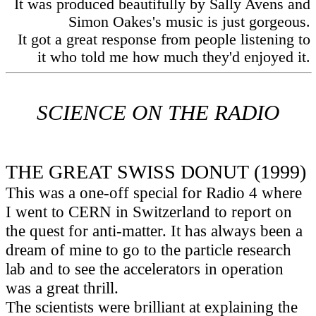
It was produced beautifully by Sally Avens and
Simon Oakes's music is just gorgeous.
It got a great response from people listening to
it who told me how much they'd enjoyed it.
SCIENCE ON THE RADIO
THE GREAT SWISS DONUT (1999)
This was a one-off special for Radio 4 where
I went to CERN in Switzerland to report on
the quest for anti-matter. It has always been a
dream of mine to go to the particle research
lab and to see the accelerators in operation
was a great thrill.
The scientists were brilliant at explaining the