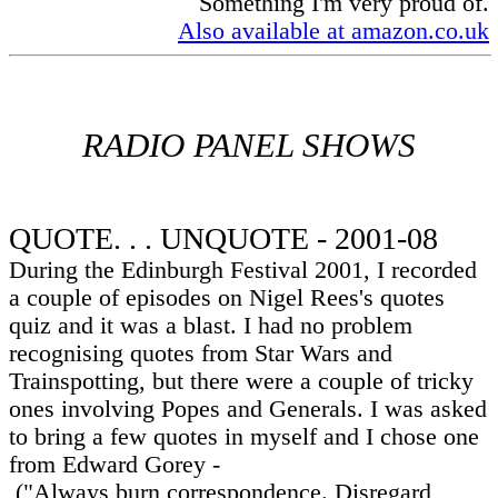
Something I'm very proud of.
Also available at amazon.co.uk
RADIO PANEL SHOWS
QUOTE. . . UNQUOTE - 2001-08
During the Edinburgh Festival 2001, I recorded
a couple of episodes on Nigel Rees's quotes
quiz and it was a blast. I had no problem
recognising quotes from Star Wars and
Trainspotting, but there were a couple of tricky
ones involving Popes and Generals. I was asked
to bring a few quotes in myself and I chose one
from Edward Gorey -
("Always burn correspondence. Disregard