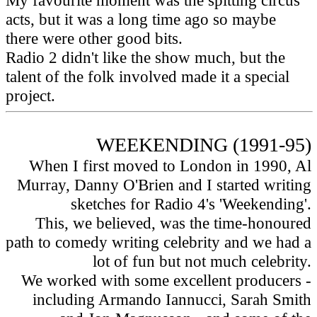
My favourite moment was the spitting circus
acts, but it was a long time ago so maybe
there were other good bits.
Radio 2 didn't like the show much, but the
talent of the folk involved made it a special
project.
WEEKENDING (1991-95)
When I first moved to London in 1990, Al
Murray, Danny O'Brien and I started writing
sketches for Radio 4's 'Weekending'.
This, we believed, was the time-honoured
path to comedy writing celebrity and we had a
lot of fun but not much celebrity.
We worked with some excellent producers -
including Armando Iannucci, Sarah Smith