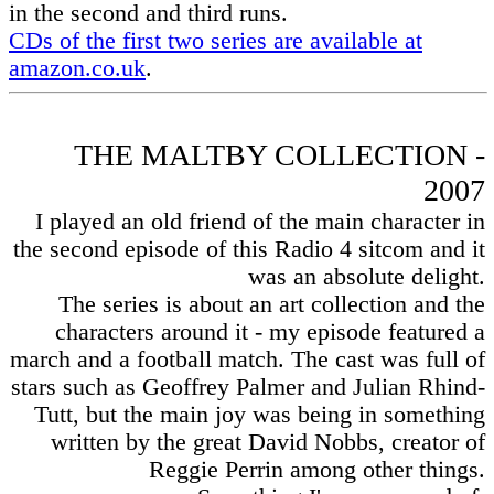
in the second and third runs.
CDs of the first two series are available at
amazon.co.uk
.
THE MALTBY COLLECTION -
2007
I played an old friend of the main character in
the second episode of this Radio 4 sitcom and it
was an absolute delight.
The series is about an art collection and the
characters around it - my episode featured a
march and a football match. The cast was full of
stars such as Geoffrey Palmer and Julian Rhind-
Tutt, but the main joy was being in something
written by the great David Nobbs, creator of
Reggie Perrin among other things.