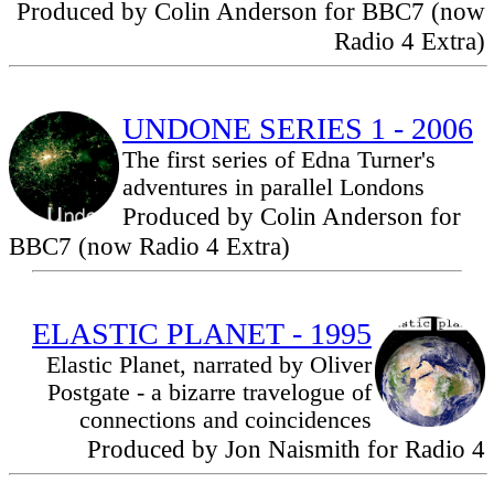
Produced by Colin Anderson for BBC7 (now
Radio 4 Extra)
UNDONE SERIES 1 - 2006
The first series of Edna Turner's
adventures in parallel Londons
Produced by Colin Anderson for
BBC7 (now Radio 4 Extra)
ELASTIC PLANET - 1995
Elastic Planet, narrated by Oliver
Postgate - a bizarre travelogue of
connections and coincidences
Produced by Jon Naismith for Radio 4