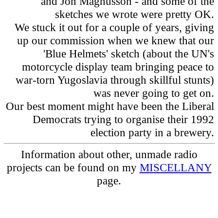
and Jon Magnusson - and some of the
sketches we wrote were pretty OK.
We stuck it out for a couple of years, giving
up our commission when we knew that our
'Blue Helmets' sketch (about the UN's
motorcycle display team bringing peace to
war-torn Yugoslavia through skillful stunts)
was never going to get on.
Our best moment might have been the Liberal
Democrats trying to organise their 1992
election party in a brewery.
Information about other, unmade radio
projects can be found on my
MISCELLANY
page.