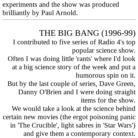
experiments and the show was produced
brilliantly by Paul Arnold.
THE BIG BANG (1996-99)
I contributed to five series of Radio 4's top
popular science show.
Often I was doing little 'rants' where I'd look
at a big science story of the week and put a
humorous spin on it.
But by the last couple of series, Dave Green,
Danny O'Brien and I were doing straight
items for the show.
We would take a look at the science behind
certain new movies (the ergot poisoning panic
in 'The Crucible', light sabres in 'Star Wars')
and give them a contemporary context.