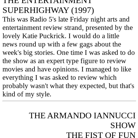
THE ENTERTAINMENT
SUPERHIGHWAY (1997)
This was Radio 5's late Friday night arts and
entertainment review strand, presented by the
lovely Katie Puckrick. I would do a little
news round up with a few gags about the
week's big stories. One time I was asked to do
the show as an expert type figure to review
movies and have opinions. I managed to like
everything I was asked to review which
probably wasn't what they expected, but that's
kind of my style.
THE ARMANDO IANNUCCI
SHOW
THE FIST OF FUN