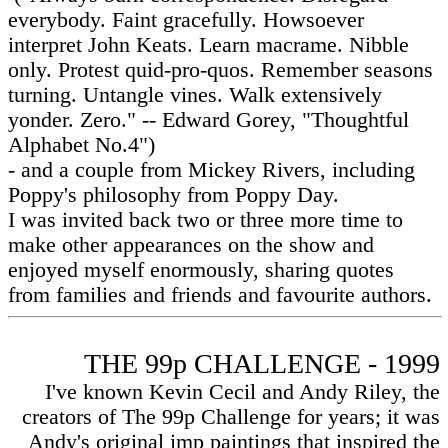
everybody. Faint gracefully. Howsoever
interpret John Keats. Learn macrame. Nibble
only. Protest quid-pro-quos. Remember seasons
turning. Untangle vines. Walk extensively
yonder. Zero." -- Edward Gorey, "Thoughtful
Alphabet No.4")
- and a couple from Mickey Rivers, including
Poppy's philosophy from Poppy Day.
I was invited back two or three more time to
make other appearances on the show and
enjoyed myself enormously, sharing quotes
from families and friends and favourite authors.
THE 99p CHALLENGE - 1999
I've known Kevin Cecil and Andy Riley, the
creators of The 99p Challenge for years; it was
Andy's original imp paintings that inspired the