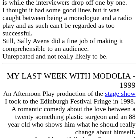
is while the interviewers drop off one by one.
I thought it had some good lines but it was
caught between being a monologue and a radio
play and as such can't be regarded as too
successful.
Still, Sally Avens did a fine job of making it
comprehensible to an audience.
Unrepeated and not really likely to be.
MY LAST WEEK WITH MODOLIA -
1999
An Afternoon Play production of the
stage show
I took to the Edinburgh Festival Fringe in 1998.
A romantic comedy about the love between a
twenty something plastic surgeon and an 88
year old who shows him what he should really
change about himself.