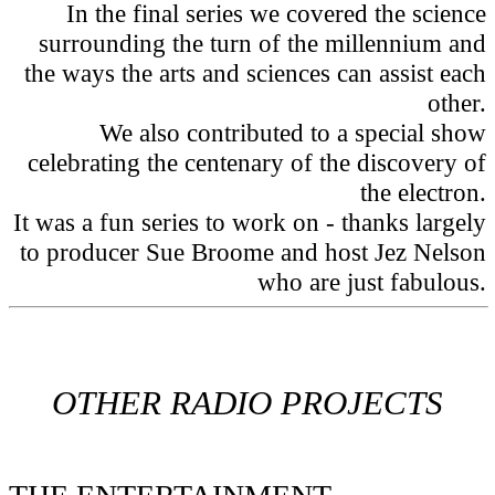
In the final series we covered the science
surrounding the turn of the millennium and
the ways the arts and sciences can assist each
other.
We also contributed to a special show
celebrating the centenary of the discovery of
the electron.
It was a fun series to work on - thanks largely
to producer Sue Broome and host Jez Nelson
who are just fabulous.
OTHER RADIO PROJECTS