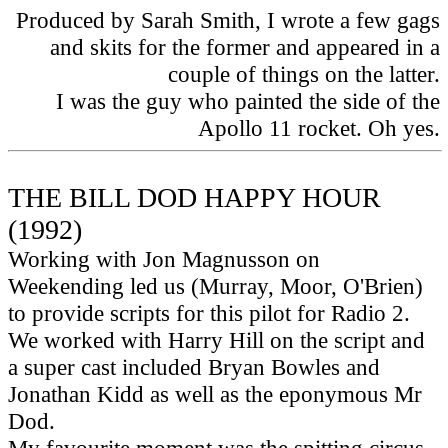
Produced by Sarah Smith, I wrote a few gags
and skits for the former and appeared in a
couple of things on the latter.
I was the guy who painted the side of the
Apollo 11 rocket. Oh yes.
THE BILL DOD HAPPY HOUR
(1992)
Working with Jon Magnusson on
Weekending led us (Murray, Moor, O'Brien)
to provide scripts for this pilot for Radio 2.
We worked with Harry Hill on the script and
a super cast included Bryan Bowles and
Jonathan Kidd as well as the eponymous Mr
Dod.