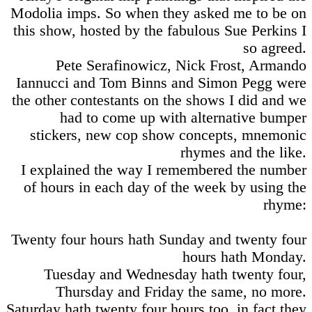
Modolia imps. So when they asked me to be on
this show, hosted by the fabulous Sue Perkins I
so agreed.
Pete Serafinowicz, Nick Frost, Armando
Iannucci and Tom Binns and Simon Pegg were
the other contestants on the shows I did and we
had to come up with alternative bumper
stickers, new cop show concepts, mnemonic
rhymes and the like.
I explained the way I remembered the number
of hours in each day of the week by using the
rhyme:
Twenty four hours hath Sunday and twenty four
hours hath Monday.
Tuesday and Wednesday hath twenty four,
Thursday and Friday the same, no more.
Saturday hath twenty four hours too, in fact they