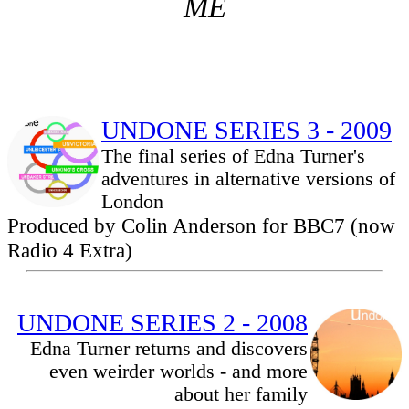
ME
UNDONE SERIES 3 - 2009
The final series of Edna Turner's
adventures in alternative versions of
London
Produced by Colin Anderson for BBC7 (now
Radio 4 Extra)
UNDONE SERIES 2 - 2008
Edna Turner returns and discovers
even weirder worlds - and more
about her family