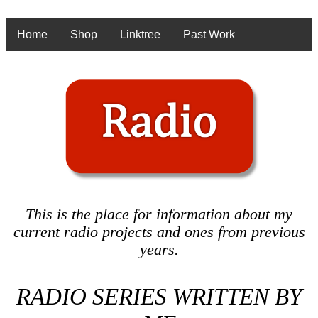
Home
Shop
Linktree
Past Work
This is the place for information about my
current radio projects and ones from previous
years.
RADIO SERIES WRITTEN BY