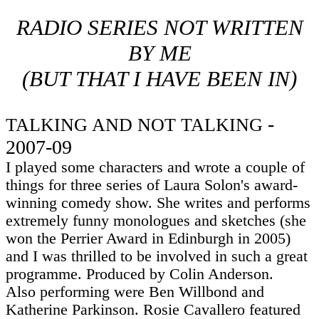
RADIO SERIES NOT WRITTEN
BY
ME
(BUT THAT I HAVE BEEN IN)
-
TALKING AND NOT TALKING
2007-09
I played some characters and wrote a couple of
things for three series of Laura Solon's award-
winning comedy show. She writes and performs
extremely funny monologues and sketches (she
won the Perrier Award in Edinburgh in 2005)
and I was thrilled to be involved in such a great
programme. Produced by Colin Anderson.
Also performing were Ben Willbond and
Katherine Parkinson. Rosie Cavallero featured