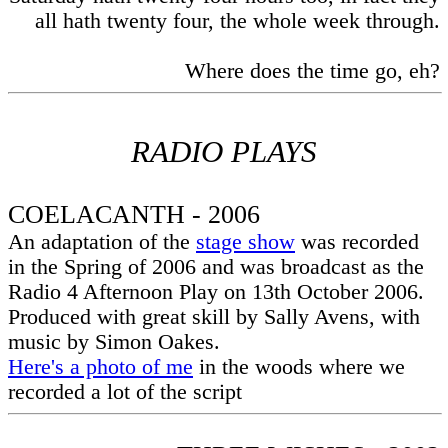
all hath twenty four, the whole week through.
Where does the time go, eh?
RADIO PLAYS
COELACANTH - 2006
An adaptation of the
stage show
was recorded
in the Spring of 2006 and was broadcast as the
Radio 4 Afternoon Play on 13th October 2006.
Produced with great skill by Sally Avens, with
music by Simon Oakes.
Here's a photo of me
in the woods where we
recorded a lot of the script