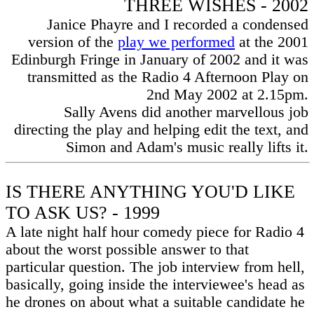
THREE WISHES - 2002
Janice Phayre and I recorded a condensed
version of the
play we performed
at the 2001
Edinburgh Fringe in January of 2002 and it was
transmitted as the Radio 4 Afternoon Play on
2nd May 2002 at 2.15pm.
Sally Avens did another marvellous job
directing the play and helping edit the text, and
Simon and Adam's music really lifts it.
IS THERE ANYTHING YOU'D LIKE
TO ASK US? - 1999
A late night half hour comedy piece for Radio 4
about the worst possible answer to that
particular question. The job interview from hell,
basically, going inside the interviewee's head as
he drones on about what a suitable candidate he