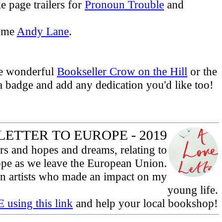
e page trailers for
Pronoun Trouble
and
some
Andy Lane
.
he wonderful
Bookseller Crow on the Hill
or the
 a badge and add any dedication you'd like too!
LETTER TO EUROPE - 2019
ars and hopes and dreams, relating to
ope as we leave the European Union.
ean artists who made an impact on my
young life.
 using this link
and help your local bookshop!