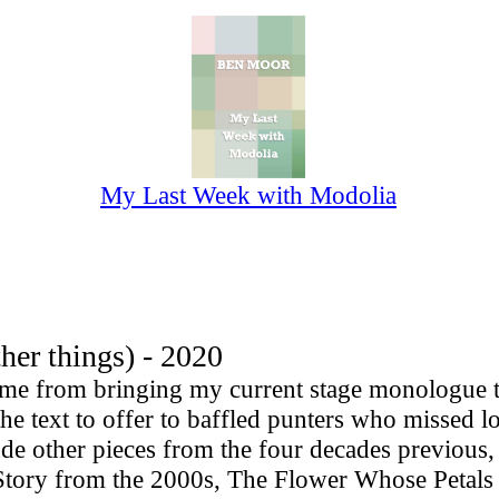
My Last Week with Modolia
r things) - 2020
e from bringing my current stage monologue to 
e text to offer to baffled punters who missed lo
lude other pieces from the four decades previous
 Story from the 2000s, The Flower Whose Petal