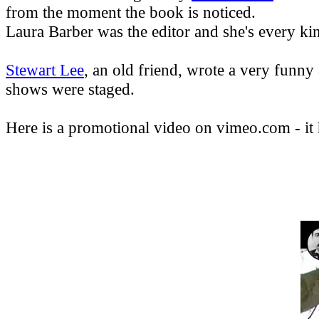
from the moment the book is noticed.
Laura Barber was the editor and she's every k
Stewart Lee
, an old friend, wrote a very funny
shows were staged.
Here is a promotional video on vimeo.com - it h