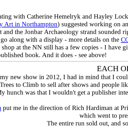
orating with Catherine Hemelryk and Hayley Lo
 Art in Northampton
) suggested working on an
 and the Jonbar Archaeology strand sounded rig
o go along with a display - more details on the
C
e shop at the NN still has a few copies - I have 
published book. And it does - see above!
EACH OF 
my new show in 2012, I had in mind that I could s
 Trees to Climb to sell after shows and people l
y hunch was that I wouldn't get a publisher inte
a
put me in the direction of Rich Hardiman at Pr
which went to pres
The entire run sold out, and s