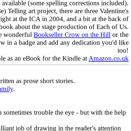
available (some spelling corrections included).
 Telling art project, there are three Valentine's
ht at the ICA in 2004, and a bit at the back of
 book about the stage production of Each of Us.
he wonderful
Bookseller Crow on the Hill
or the
row in a badge and add any dedication you'd like
too!
ble as an eBook for the Kindle at
Amazon.co.uk
tten as prose short stories.
amily
.
an sometimes trouble the eye - but with the help
lliant job of drawing in the reader's attention