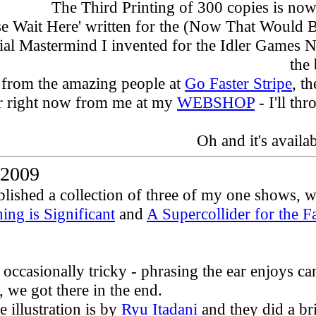
The Third Printing of 300 copies is now 
ase Wait Here' written for the (Now That Would Be)
al Mastermind I invented for the Idler Games Nig
the
 from the amazing people at
Go Faster Stripe
, t
r right now from me at my
WEBSHOP
- I'll th
Oh and i
t's
availa
2009
ished a collection of three of my one shows, wri
ing is Significant
and
A Supercollider for the F
 occasionally tricky - phrasing the ear enjoys c
, we got there in the end.
 illustration is by
Ryu Itadani
and they did a bri