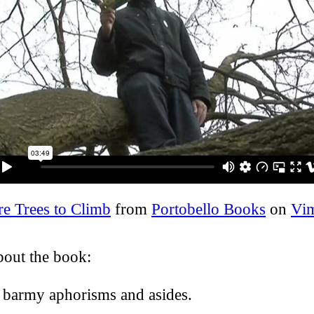
e Trees to Climb
from
Portobello Books
on
Vi
bout the book:
f barmy aphorisms and asides.