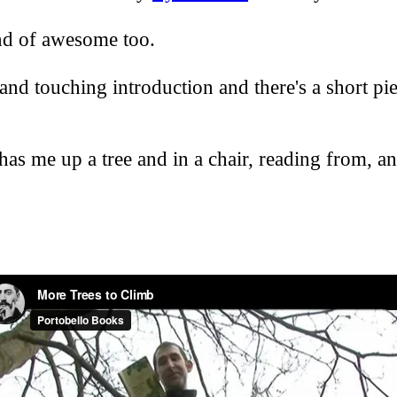
ind of awesome too.
 and touching introduction and there's a short p
as me up a tree and in a chair, reading from, and