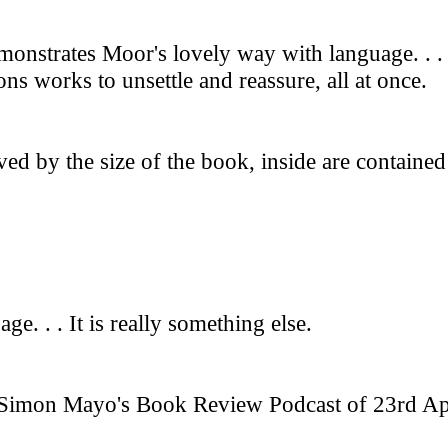
emonstrates Moor's lovely way with language. . .
s works to unsettle and reassure, all at once.
ved by the size of the book, inside are contained
ge. . . It is really something else.
imon Mayo's Book Review Podcast of 23rd April