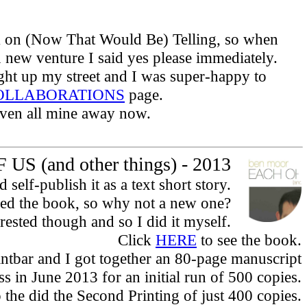
ck on (Now That Would Be) Telling, so when
 new venture I said yes please immediately.
ht up my street and I was super-happy to
OLLABORATIONS
page.
given all mine away now.
US (and other things) - 2013
elf-publish it as a text short story.
iked the book, so why not a new one?
rested though and so I did it myself.
Click
HERE
to see the book.
intbar and I got together an 80-page manuscript
s in June 2013 for an initial run of 500 copies.
o the did the Second Printing of just 400 copies.