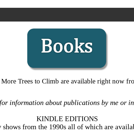
 More Trees to Climb are available right now 
 for information about publications by me or 
KINDLE EDITIONS
shows from the 1990s all of which are availa