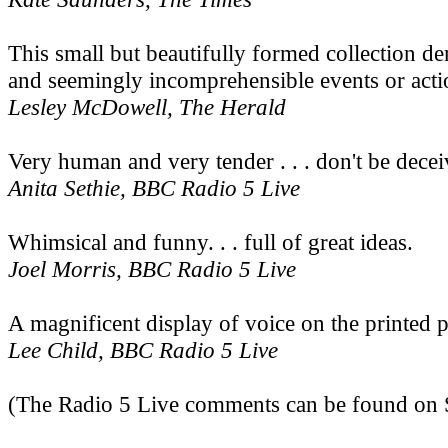
This small but beautifully formed collection d
and seemingly incomprehensible events or action
Lesley McDowell, The Herald
Very human and very tender . . . don't be decei
Anita Sethie, BBC Radio 5 Live
Whimsical and funny. . . full of great ideas.
Joel Morris, BBC Radio 5 Live
A magnificent display of voice on the printed pa
Lee Child, BBC Radio 5 Live
(The Radio 5 Live comments can be found on S