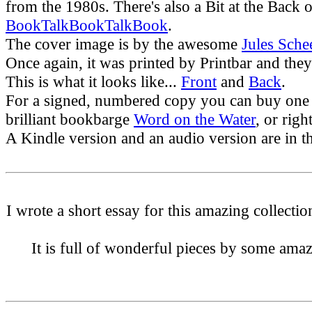
from the 1980s. There's also a Bit at the Back o
BookTalkBookTalkBook
.
The cover image is by the awesome
Jules Sche
Once again, it was printed by Printbar and they
This is what it looks like...
Front
and
Back
.
For a signed, numbered copy you can buy one
brilliant bookbarge
Word on the Water
, or rig
A Kindle version and an audio version are in th
I wrote a short essay for this amazing collecti
It is full of wonderful pieces by some ama