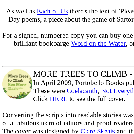
As well as
Each of Us
there's the text of 'Ple
Day poems, a piece about the game of Sartori
For a signed, numbered copy you can buy one
brilliant bookbarge
Word on the Water
,
o
MORE TREES TO CLIMB - 
In April 2009, Portobello Books publ
These were
Coelacanth
,
Not Everyth
Click
HERE
to see the full cover.
Converting the scripts into readable stories was
of a fabulous team of editors and proof readers
The cover was designed by
Clare Skeats
and the