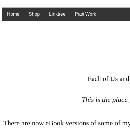
Home
Shop
Linktree
Past Work
Each of Us and
This is the place
There are now eBook versions of some of my 