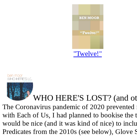
"Twelve!"
WHO HERE'S LOST? (and othe
The Coronavirus pandemic of 2020 prevented m
with Each of Us, I had planned to bookise the th
would be nice (and it was kind of nice) to inc
Predicates from the 2010s (see below), Glove