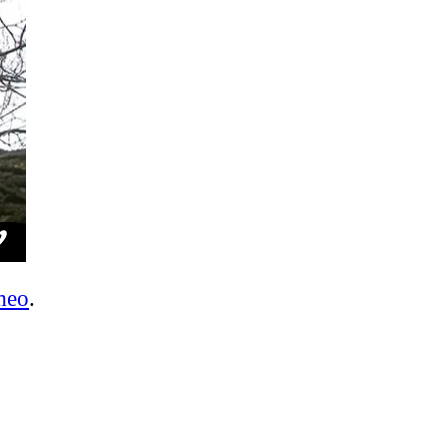
meo
.