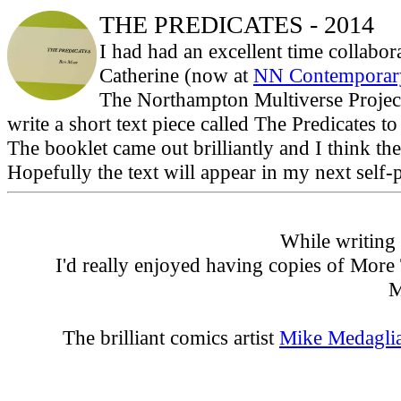
THE PREDICATES - 2014
I had had an excellent time collab
Catherine (now at
NN Contemporary
The Northampton Multiverse Project
write a short text piece called The Predicates t
The booklet came out brilliantly and I think th
Hopefully the text will appear in my next self-
While writing 
I'd really enjoyed having copies of More
M
The brilliant comics artist
Mike Medagli