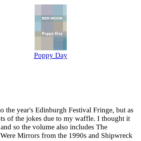
Poppy Day
the year's Edinburgh Festival Fringe, but as
ts of the jokes due to my waffle. I thought it
, and so the volume also includes The
s Were Mirrors from the 1990s and Shipwreck