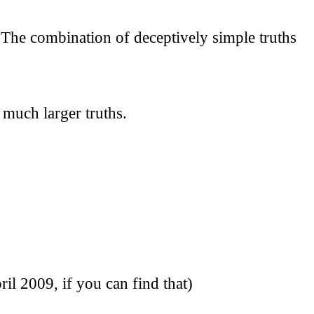
 The combination of deceptively simple truths
 much larger truths.
 2009, if you can find that)