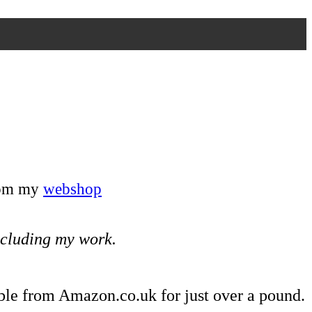
from my
webshop
including my work.
ble from Amazon.co.uk for just over a pound.