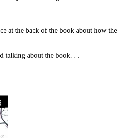
iece at the back of the book about how the
 talking about the book. . .