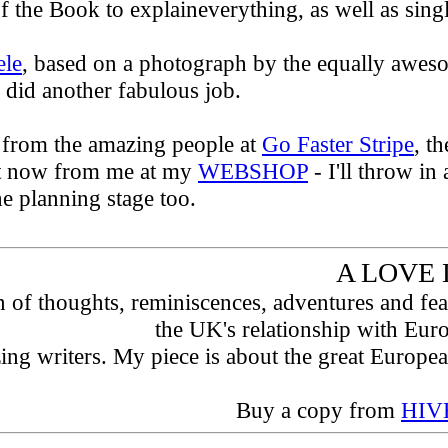
f the Book to explaineverything, as well as singl
ele
, based on a photograph by the equally awe
 did another fabulous job.
 from the amazing people at
Go Faster Stripe
, t
ht now from me at my
WEBSHOP
- I'll throw in
e planning stage too.
A LOVE 
on of thoughts, reminiscences, adventures and fe
the UK's relationship with Eur
zing writers. My piece is about the great Europ
Buy a copy from
HIVE