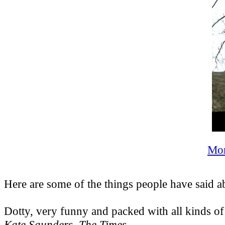
Mor
Here are some of the things people have said a
Dotty, very funny and packed with all kinds o
Kate Saunders, The Times