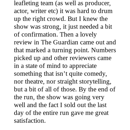
leafleting team (as well as producer,
actor, writer etc) it was hard to drum
up the right crowd. But I knew the
show was strong, it just needed a bit
of confirmation. Then a lovely
review in The Guardian came out and
that marked a turning point. Numbers
picked up and other reviewers came
in a state of mind to appreciate
something that isn’t quite comedy,
nor theatre, nor straight storytelling,
but a bit of all of those. By the end of
the run, the show was going very
well and the fact I sold out the last
day of the entire run gave me great
satisfaction.