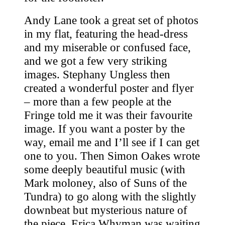
Andy Lane took a great set of photos
in my flat, featuring the head-dress
and my miserable or confused face,
and we got a few very striking
images. Stephany Ungless then
created a wonderful poster and flyer
– more than a few people at the
Fringe told me it was their favourite
image. If you want a poster by the
way, email me and I’ll see if I can get
one to you. Then Simon Oakes wrote
some deeply beautiful music (with
Mark moloney, also of Suns of the
Tundra) to go along with the slightly
downbeat but mysterious nature of
the piece. Erica Whyman was waiting