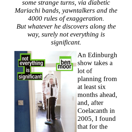
some strange turns, via diabetic
Mariachi bands, yawntalkers and the
4000 rules of exaggeration.
But whatever he discovers along the
way, surely not everything is
significant.
An Edinburgh
show takes a
lot of
planning from
at least six
months ahead,
and, after
Coelacanth in
2005, I found
that for the