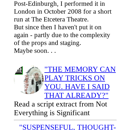
Post-Edinburgh, I performed it in
London in October 2008 for a short
run at The Etcetera Theatre.
But since then I haven't put it on
again - partly due to the complexity
of the props and staging.
Maybe soon. . .
"THE MEMORY CAN
PLAY TRICKS ON
YOU. HAVE I SAID
THAT ALREADY?"
Read a script extract from Not
Everything is Significant
"SUSPENSEFUL, THOUGHT-