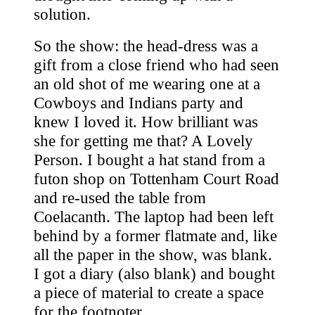
solution.
So the show: the head-dress was a
gift from a close friend who had seen
an old shot of me wearing one at a
Cowboys and Indians party and
knew I loved it. How brilliant was
she for getting me that? A Lovely
Person. I bought a hat stand from a
futon shop on Tottenham Court Road
and re-used the table from
Coelacanth. The laptop had been left
behind by a former flatmate and, like
all the paper in the show, was blank.
I got a diary (also blank) and bought
a piece of material to create a space
for the footnoter.