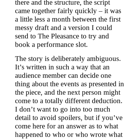
there and the structure, the script
came together fairly quickly – it was
a little less a month between the first
messy draft and a version I could
send to The Pleasance to try and
book a performance slot.
The story is deliberately ambiguous.
It’s written in such a way that an
audience member can decide one
thing about the events as presented in
the piece, and the next person might
come to a totally different deduction.
I don’t want to go into too much
detail to avoid spoilers, but if you’ve
come here for an answer as to what
happened to who or who wrote what