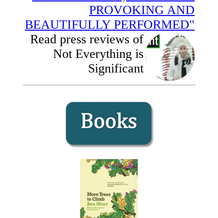
PROVOKING AND
BEAUTIFULLY PERFORMED"
Read press reviews of
Not Everything is
Significant