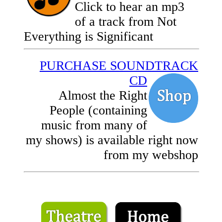
Click to hear an mp3
of a track from Not
Everything is Significant
PURCHASE SOUNDTRACK
CD
Almost the Right
People (containing
music from many of
my shows) is available right now
from my webshop