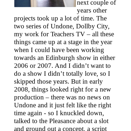
next couple of
years other
projects took up a lot of time. The
two series of Undone, Dollby City,
my work for Teachers TV – all these
things came up at a stage in the year
when I could have been working
towards an Edinburgh show in either
2006 or 2007. And I didn’t want to
do a show I didn’t totally love, so I
skipped those years. But in early
2008, things looked right for a new
production – there was no news on
Undone and it just felt like the right
time again - so I knuckled down,
talked to the Pleasance about a slot
and ground out a concept, a script