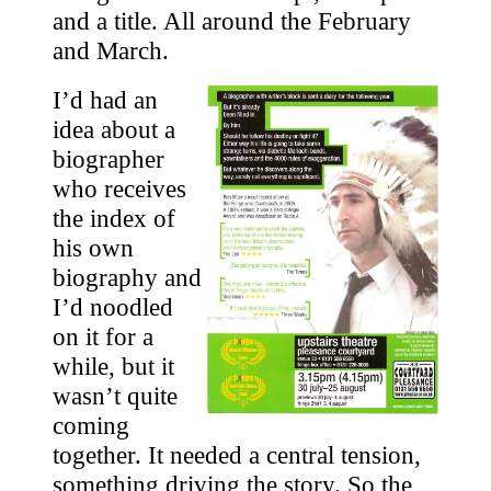
and a title. All around the February
and March.
I’d had an
idea about a
biographer
who receives
the index of
his own
biography and
I’d noodled
on it for a
while, but it
wasn’t quite
coming
together. It needed a central tension,
something driving the story. So the