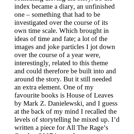
index became a diary, an unfinished
one – something that had to be
investigated over the course of its
own time scale. Which brought in
ideas of time and fate; a lot of the
images and joke particles I jot down
over the course of a year were,
interestingly, related to this theme
and could therefore be built into and
around the story. But it still needed
an extra element. One of my
favourite books is House of Leaves
by Mark Z. Danielewski, and I guess
at the back of my mind I recalled the
levels of storytelling he mixed up. I’d
written a piece for All The Rage’s