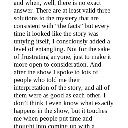
and when, well, there is no exact
answer. There are at least valid three
solutions to the mystery that are
consistent with “the facts” but every
time it looked like the story was
untying itself, I consciously added a
level of entangling. Not for the sake
of frustrating anyone, just to make it
more open to consideration. And
after the show I spoke to lots of
people who told me their
interpretation of the story, and all of
them were as good as each other. I
don’t think I even know what exactly
happens in the show, but it touches
me when people put time and
thought into coming up with a