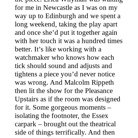
for me in Newcastle as I was on my
way up to Edinburgh and we spent a
long weekend, taking the play apart
and once she’d put it together again
with her touch it was a hundred times
better. It’s like working with a
watchmaker who knows how each
tick should sound and adjusts and
tightens a piece you’d never notice
was wrong. And Malcolm Rippeth
then lit the show for the Pleasance
Upstairs as if the room was designed
for it. Some gorgeous moments –
isolating the footnoter, the Essex
carpark – brought out the theatrical
side of things terrifically. And then