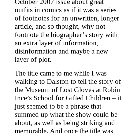
October 2007 issue about great
outfits in comics as if it was a series
of footnotes for an unwritten, longer
article, and so thought, why not
footnote the biographer’s story with
an extra layer of information,
disinformation and maybe a new
layer of plot.
The title came to me while I was
walking to Dalston to tell the story of
the Museum of Lost Gloves at Robin
Ince’s School for Gifted Children – it
just seemed to be a phrase that
summed up what the show could be
about, as well as being striking and
memorable. And once the title was