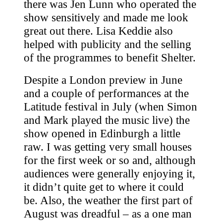
there was Jen Lunn who operated the
show sensitively and made me look
great out there. Lisa Keddie also
helped with publicity and the selling
of the programmes to benefit Shelter.
Despite a London preview in June
and a couple of performances at the
Latitude festival in July (when Simon
and Mark played the music live) the
show opened in Edinburgh a little
raw. I was getting very small houses
for the first week or so and, although
audiences were generally enjoying it,
it didn’t quite get to where it could
be. Also, the weather the first part of
August was dreadful – as a one man