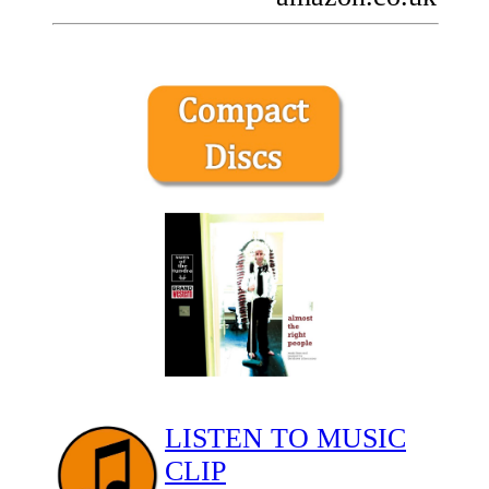
LISTEN TO MUSIC
CLIP