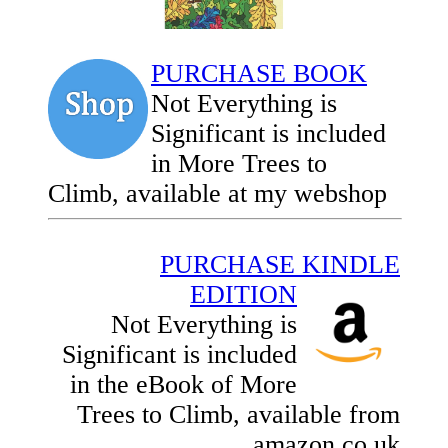
PURCHASE BOOK
Not Everything is
Significant is included
in More Trees to
Climb, available at my webshop
PURCHASE KINDLE
EDITION
Not Everything is
Significant is included
in the eBook of More
Trees to Climb, available from
amazon.co.uk