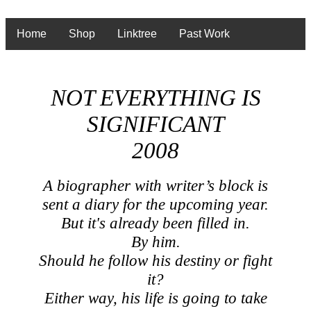
Home
Shop
Linktree
Past Work
NOT EVERYTHING IS
SIGNIFICANT
2008
A biographer with writer’s block is
sent a diary for the upcoming year.
But it's already been filled in.
By him.
Should he follow his destiny or fight
it?
Either way, his life is going to take