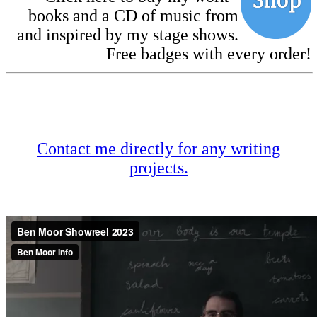
books and a CD of music from
and inspired by my stage shows.
Free badges with every order!
Contact me directly for any writing
projects.