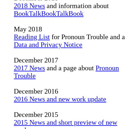
2018 News
and information about
BookTalkBookTalkBook
May 2018
Reading List
for Pronoun Trouble and a
Data and Privacy Notice
December 2017
2017 News
and a page about
Pronoun
Trouble
December 2016
2016 News and new work update
December 2015
2015 News and short preview of new