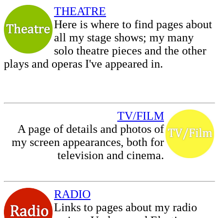
THEATRE
Here is where to find pages about
all my stage shows; my many
solo theatre pieces and the other
plays and operas I've appeared in.
TV/FILM
A page of details and photos of
my screen appearances, both for
television and cinema.
RADIO
Links to pages about my radio