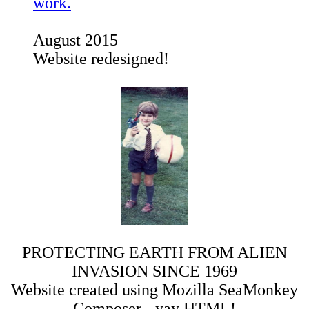
work.
August 2015
Website redesigned!
PROTECTING EARTH FROM ALIEN
INVASION SINCE 1969
Website created using Mozilla SeaMonkey
Composer - yay HTML!