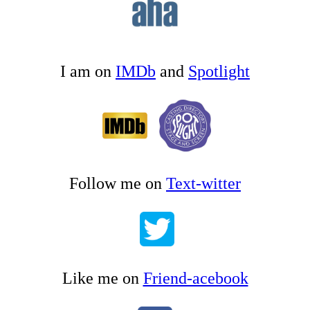
I am on
IMDb
and
Spotlight
Follow me on
Text-witter
Like me on
Friend-acebook