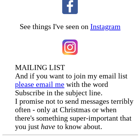
See things I've seen on
Instagram
MAILING LIST
And if you want to join my email list
please email me
with the word
Subscribe in the subject line.
I promise not to send messages terribly
often - only at Christmas or when
there's something super-important that
you just
have
to know about.