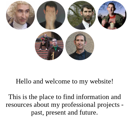
Hello and welcome to my website!
This is the place to find information and
resources about my professional projects -
past, present and future.