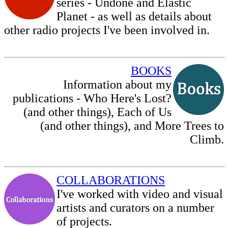
series - Undone and Elastic
Planet - as well as details about
other radio projects I've been involved in.
BOOKS
Information about my
publications - Who Here's Lost?
(and other things)
, Each of Us
(and other things), and More Trees to
Climb.
COLLABORATIONS
I've worked with video and visual
artists and curators on a number
of projects.