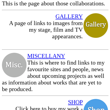
This is the page about those collaborations.
GALLERY
A page of links to images from
my stage, film and TV
appearances.
MISCELLANY
This is where to find links to my
favourite sites and people, news
about upcoming projects as well
as information about works that are yet to
be produced.
SHOP
Click here to buy my work -