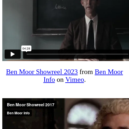
Ben Moor Showreel 2023
from
Ben Moor
Info
on
Vimeo
.