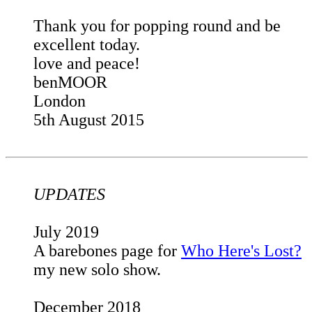
Thank you for popping round and be
excellent today.
love and peace!
benMOOR
London
5th August 2015
UPDATES
July 2019
A barebones page for
Who Here's Lost?
my new solo show.
December 2018