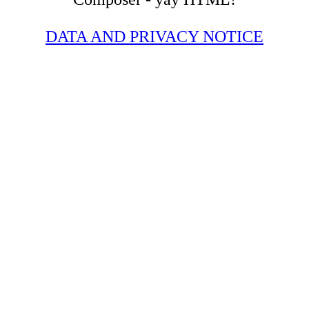
DATA AND PRIVACY NOTICE