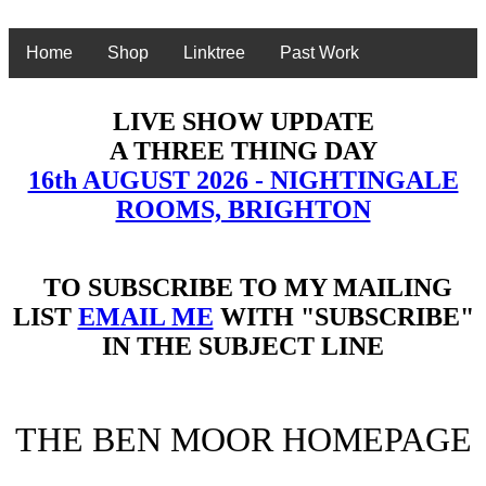
Home
Shop
Linktree
Past Work
LIVE SHOW UPDATE
A THREE THING DAY
16th AUGUST 2026 - NIGHTINGALE
ROOMS, BRIGHTON
TO SUBSCRIBE TO MY MAILING
LIST
EMAIL ME
WITH "SUBSCRIBE"
IN THE SUBJECT LINE
THE BEN MOOR HOMEPAGE