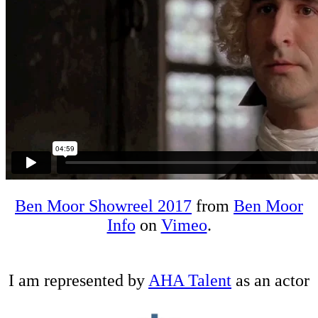
Ben Moor Showreel 2017
from
Ben Moor
Info
on
Vimeo
.
I am represented by
AHA Talent
as an actor