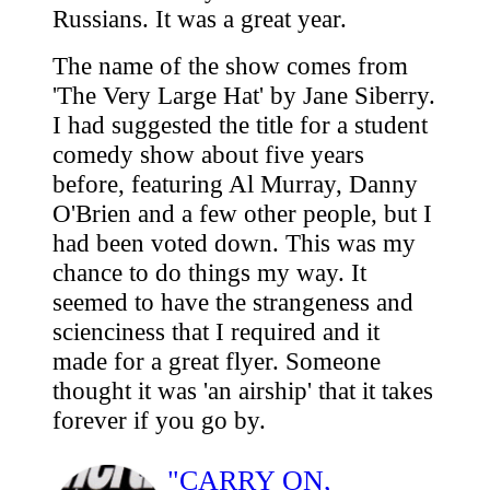
Russians. It was a great year.
The name of the show comes from
'The Very Large Hat' by Jane Siberry.
I had suggested the title for a student
comedy show about five years
before, featuring Al Murray, Danny
O'Brien and a few other people, but I
had been voted down. This was my
chance to do things my way. It
seemed to have the strangeness and
scienciness that I required and it
made for a great flyer. Someone
thought it was 'an airship' that it takes
forever if you go by.
"CARRY ON,