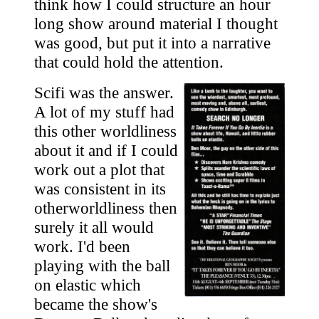
think how I could structure an hour
long show around material I thought
was good, but put it into a narrative
that could hold the attention.
Scifi was the answer.
A lot of my stuff had
this other worldliness
about it and if I could
work out a plot that
was consistent in its
otherworldliness then
surely it all would
work. I'd been
playing with the ball
on elastic which
became the show's