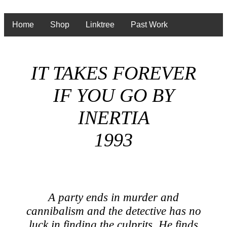
Home
Shop
Linktree
Past Work
IT TAKES FOREVER
IF YOU GO BY
INERTIA
1993
A party ends in murder and
cannibalism and the detective has no
luck in finding the culprits. He finds