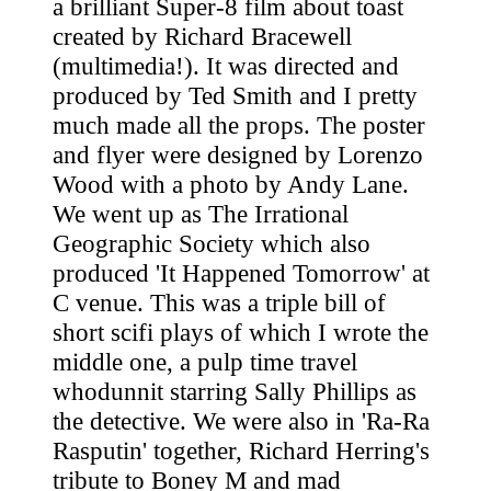
a brilliant Super-8 film about toast
created by Richard Bracewell
(multimedia!). It was directed and
produced by Ted Smith and I pretty
much made all the props. The poster
and flyer were designed by Lorenzo
Wood with a photo by Andy Lane.
We went up as The Irrational
Geographic Society which also
produced 'It Happened Tomorrow' at
C venue. This was a triple bill of
short scifi plays of which I wrote the
middle one, a pulp time travel
whodunnit starring Sally Phillips as
the detective. We were also in 'Ra-Ra
Rasputin' together, Richard Herring's
tribute to Boney M and mad