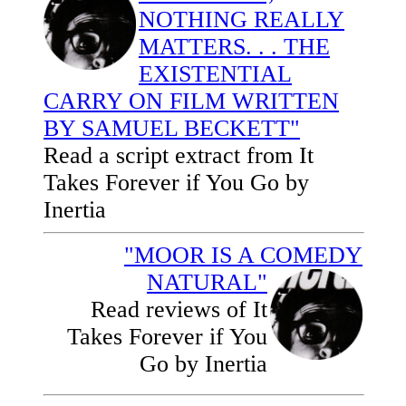
NOTHING REALLY
MATTERS. . . THE
EXISTENTIAL
CARRY ON FILM WRITTEN
BY SAMUEL BECKETT"
Read a script extract from It
Takes Forever if You Go by
Inertia
"MOOR IS A COMEDY
NATURAL"
Read reviews of It
Takes Forever if You
Go by Inertia