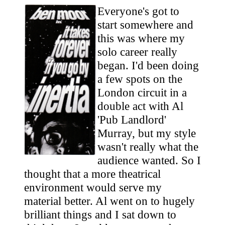
Everyone's got to
start somewhere and
this was where my
solo career really
began. I'd been doing
a few spots on the
London circuit in a
double act with Al
'Pub Landlord'
Murray, but my style
wasn't really what the
audience wanted. So I
thought that a more theatrical
environment would serve my
material better. Al went on to hugely
brilliant things and I sat down to