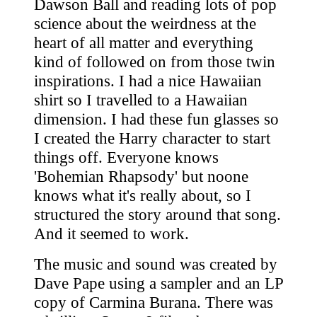
Dawson Ball and reading lots of pop
science about the weirdness at the
heart of all matter and everything
kind of followed on from those twin
inspirations. I had a nice Hawaiian
shirt so I travelled to a Hawaiian
dimension. I had these fun glasses so
I created the Harry character to start
things off. Everyone knows
'Bohemian Rhapsody' but noone
knows what it's really about, so I
structured the story around that song.
And it seemed to work.
The music and sound was created by
Dave Pape using a sampler and an LP
copy of Carmina Burana. There was