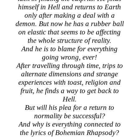
himself in Hell and returns to Earth
only after making a deal with a
demon. But now he has a rubber ball
on elastic that seems to be affecting
the whole structure of reality.
And he is to blame for everything
going wrong, ever!
After travelling through time, trips to
alternate dimensions and strange
experiences with toast, religion and
fruit, he finds a way to get back to
Hell.
But will his plea for a return to
normality be successful?
And why is everything connected to
the lyrics of Bohemian Rhapsody?