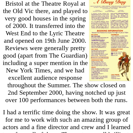
Bristol at the Theatre Royal at
the Old Vic there, and played to
very good houses in the spring
of 2000. It transferred into the
West End to the Lyric Theatre
and opened on 19th June 2000.
Reviews were generally pretty
good (apart from The Guardian)
including a super mention in the
New York Times, and we had
excellent audience response
throughout the Summer. The show closed on
2nd September 2000, having notched up just
over 100 performances between both the runs.
I had a terrific time doing the show. It was great
for me to work with such an amazing group of
actors and a fine director and crew and I learned