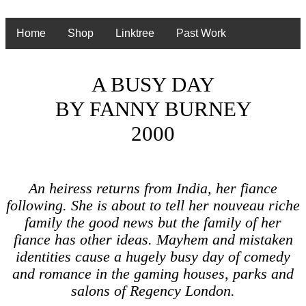
Home
Shop
Linktree
Past Work
A BUSY DAY
BY FANNY BURNEY
2000
An heiress returns from India, her fiance
following. She is about to tell her nouveau riche
family the good news but the family of her
fiance has other ideas. Mayhem and mistaken
identities cause a hugely busy day of comedy
and romance in the gaming houses, parks and
salons of Regency London.