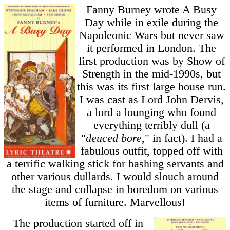
Fanny Burney wrote A Busy
Day while in exile during the
Napoleonic Wars but never saw
it performed in London. The
first production was by Show of
Strength in the mid-1990s, but
this was its first large house run.
I was cast as Lord John Dervis,
a lord a lounging who found
everything terribly dull (a
"
deuced bore
," in fact). I had a
fabulous outfit, topped off with
a terrific walking stick for bashing servants and
other various dullards. I would slouch around
the stage and collapse in boredom on various
items of furniture. Marvellous!
The production started off in