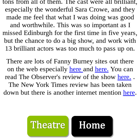
tons from all of them. The cast were all brilliant,
especially the wonderful Sara Crowe, and they
made me feel that what I was doing was good
and worthwhile. This was so important as I
missed Edinburgh for the first time in five years,
but the chance to do a big show, and work with
13 brilliant actors was too much to pass up on.
There are lots of Fanny Burney sites out there
on the web especially
here
and
here.
You can
read The Observer's review of the show
here.
.
The New York Times review has been taken
down but there is another internet mention
here
.