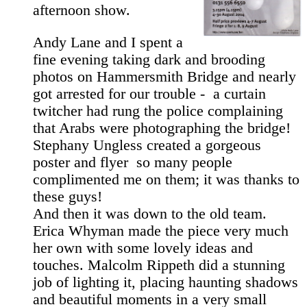
afternoon show.
Andy Lane and I spent a
fine evening taking dark and brooding
photos on Hammersmith Bridge and nearly
got arrested for our trouble - ­ a curtain
twitcher had rung the police complaining
that Arabs were photographing the bridge!
Stephany Ungless created a gorgeous
poster and flyer ­ so many people
complimented me on them; it was thanks to
these guys!
And then it was down to the old team.
Erica Whyman made the piece very much
her own with some lovely ideas and
touches. Malcolm Rippeth did a stunning
job of lighting it, placing haunting shadows
and beautiful moments in a very small