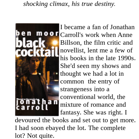
shocking climax, his true destiny.
I became a fan of Jonathan
Carroll's work when Anne
Billson, the film critic and
novellist, lent me a few of
his books in the late 1990s.
She'd seen my shows and
thought we had a lot in
common ­ the entry of
strangeness into a
conventional world, the
mixture of romance and
fantasy. She was right. I
devoured the books and set out to get more.
I had soon ebayed the lot. The complete
lot? Not quite.