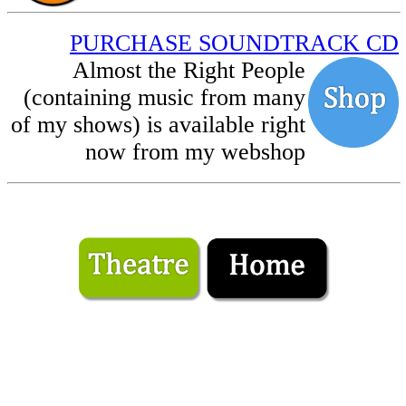
PURCHASE SOUNDTRACK CD
Almost the Right People
(containing music from many
of my shows) is available right
now from my webshop