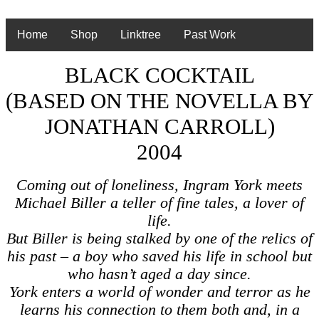
Home
Shop
Linktree
Past Work
BLACK COCKTAIL
(BASED ON THE NOVELLA BY
JONATHAN CARROLL)
2004
Coming out of loneliness, Ingram York meets
Michael Biller a teller of fine tales, a lover of
life.
But Biller is being stalked by one of the relics of
his past – a boy who saved his life in school but
who hasn’t aged a day since.
York enters a world of wonder and terror as he
learns his connection to them both and, in a