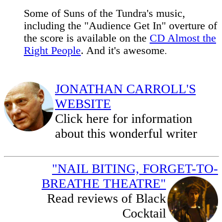
Some of Suns of the Tundra's music,
including the "Audience Get In" overture of
the score is available on the
CD Almost the
Right People
. And it's awesome
.
JONATHAN CARROLL'S
WEBSITE
Click here for information
about this wonderful writer
"NAIL BITING, FORGET-TO-
BREATHE THEATRE"
Read reviews of Black
Cocktail