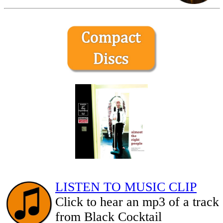
LISTEN TO MUSIC CLIP
Click to hear an mp3 of a track
from Black Cocktail