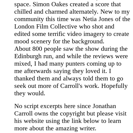
space. Simon Oakes created a score that
chilled and charmed alternately. New to my
community this time was Netia Jones of the
London Film Collective who shot and
edited some terrific video imagery to create
mood scenery for the background.
About 800 people saw the show during the
Edinburgh run, and while the reviews were
mixed, I had many punters coming up to
me afterwards saying they loved it. I
thanked them and always told them to go
seek out more of Carroll's work. Hopefully
they would.
No script excerpts here since Jonathan
Carroll owns the copyright but please visit
his website using the link below to learn
more about the amazing writer.