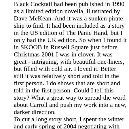
Black Cocktail had been published in 1990
as a limited edition novella, illustrated by
Dave McKean. And it was a sunken pirate
ship to find. It had been included as a story
in the US edition of The Panic Hand, but I
only had the UK edition. So when I found it
in SKOOB in Russell Square just before
Christmas 2001 I was in clover. It was
great - intriguing, with beautiful one-liners,
but filled with cold air. I loved it. Better
still it was relatively short and told in the
first person. I do shows that are short and
told in the first person. Could I tell this
story? What a great way to spread the word
about Carroll and push my work into a new,
darker direction.
To cut a long story short, I spent the winter
and early spring of 2004 negotiating with