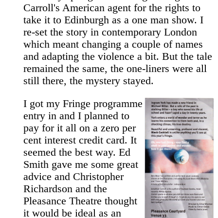
Carroll's American agent for the rights to
take it to Edinburgh as a one man show. I
re-set the story in contemporary London
which meant changing a couple of names
and adapting the violence a bit. But the tale
remained the same, the one-liners were all
still there, the mystery stayed.
I got my Fringe programme
entry in and I planned to
pay for it all on a zero per
cent interest credit card. It
seemed the best way. Ed
Smith gave me some great
advice and Christopher
Richardson and the
Pleasance Theatre thought
it would be ideal as an