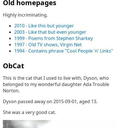
Old homepages
Highly incriminating.
2010 - Like this but younger
2003 - Like that but even younger
1999 - Poems from Stephen Sharkey
1997 - Old TV shows, Virgin Net
1994 - Contains phrase "Cool People 'n' Links"
ObCat
This is the cat that I used to live with, Dyson, who
belonged to my wonderful daughter Ada Trouble
Norton.
Dyson passed away on 2015-09-01, aged 13.
She was a very good cat.