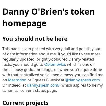
Danny O'Brien's token
homepage
You should not be here
This page is jam-packed with very dull and possibly out
of date information about me. If you'd like to see more
regularly updated, brightly-coloured Danny-related
facts, you should go to
Oblomovka
, which is one of
those lousy goddamn blogs, or, when you're quite done
with that centralized social media mess, you can find me
on
Mastodon
or I guess Bluesky at
@danny.spesh.com
.
Or, indeed, at
danny.spesh.com/
, which aspires to be my
canonical current-status page.
Current projects