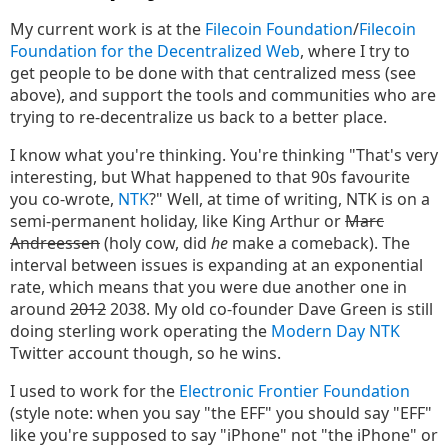
My current work is at the
Filecoin Foundation
/
Filecoin
Foundation for the Decentralized Web
, where I try to
get people to be done with that centralized mess (see
above), and support the tools and communities who are
trying to re-decentralize us back to a better place.
I know what you're thinking. You're thinking "That's very
interesting, but What happened to that 90s favourite
you co-wrote,
NTK
?" Well, at time of writing, NTK is on a
semi-permanent holiday, like King Arthur or
Marc
Andreessen
(holy cow, did
he
make a comeback). The
interval between issues is expanding at an exponential
rate, which means that you were due another one in
around
2012
2038. My old co-founder Dave Green is still
doing sterling work operating the
Modern Day NTK
Twitter account though, so he wins.
I used to work for the
Electronic Frontier Foundation
(style note: when you say "the EFF" you should say "EFF"
like you're supposed to say "iPhone" not "the iPhone" or