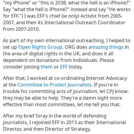
"my iPhone" or "this is 2038, what the hell is an iPhone?"
Say "what the hell is iPhone?" instead and say "He works
for EFF.") I was EFF's chief (ie only) Activist from 2005-
2007, and then its International Outreach Coordinator
from 2007-2010.
As part of my own international outreaching, I helped to
set up
Open Rights Group
. ORG does
amazing things
in
the area of digital rights in the UK, and does it all
dependent on donations from individuals. Please
consider joining
them
or
EFF
today.
After that, I worked at co-ordinating Internet Advocacy
at the
Committee to Protect Journalists
. If you're in
trouble for committing acts of journalism, let CPJ know:
they may be able to help. They're a damn sight more
effective than most committees, let me tell you that.
After my brief foray in the world of defending
journalists, I rejoined EFF in 2013 as their International
Director, and then Director of Strategy.