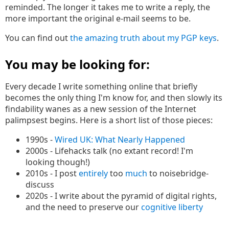
reminded. The longer it takes me to write a reply, the
more important the original e-mail seems to be.
You can find out
the amazing truth about my PGP keys
.
You may be looking for:
Every decade I write something online that briefly
becomes the only thing I'm know for, and then slowly its
findability wanes as a new session of the Internet
palimpsest begins. Here is a short list of those pieces:
1990s -
Wired UK: What Nearly Happened
2000s - Lifehacks talk (no extant record! I'm
looking though!)
2010s - I post
entirely
too
much
to noisebridge-
discuss
2020s - I write about the pyramid of digital rights,
and the need to preserve our
cognitive liberty