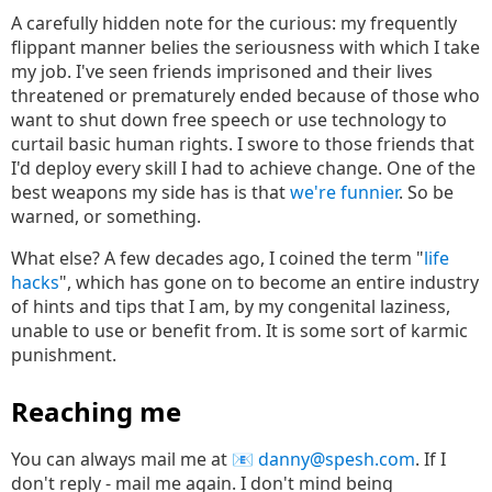
A carefully hidden note for the curious: my frequently
flippant manner belies the seriousness with which I take
my job. I've seen friends imprisoned and their lives
threatened or prematurely ended because of those who
want to shut down free speech or use technology to
curtail basic human rights. I swore to those friends that
I'd deploy every skill I had to achieve change. One of the
best weapons my side has is that
we're funnier
. So be
warned, or something.
What else? A few decades ago, I coined the term "
life
hacks
", which has gone on to become an entire industry
of hints and tips that I am, by my congenital laziness,
unable to use or benefit from. It is some sort of karmic
punishment.
Reaching me
You can always mail me at
danny@spesh.com
. If I
don't reply - mail me again. I don't mind being