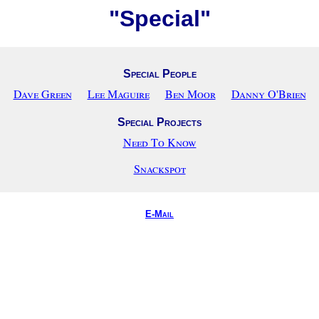
"Special"
Special People
Dave Green
Lee Maguire
Ben Moor
Danny O'Brien
Special Projects
Need To Know
Snackspot
E-Mail