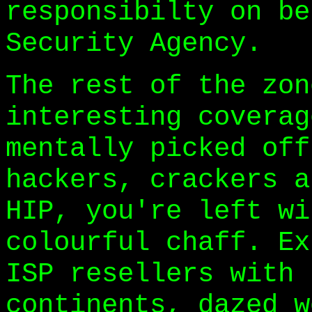
responsibilty on be
Security Agency.
The rest of the zon
interesting coverag
mentally picked off
hackers, crackers a
HIP, you're left wi
colourful chaff. Ex
ISP resellers with 
continents, dazed w