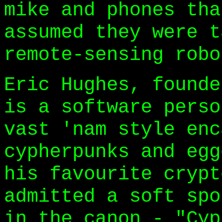
mike and phones tha
assumed they were t
remote-sensing robo
Eric Hughes, founde
is a software perso
vast 'nam style enc
cypherpunks and egg
his favourite crypt
admitted a soft spo
in the canon - "Cyp