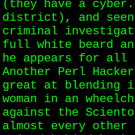
(they have a cyber.
district), and seen
criminal investigat
full white beard an
he appears for all 
Another Perl Hacker
great at blending i
woman in an wheelch
against the Sciento
almost every other 