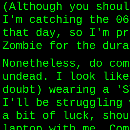
(Although you shoul
I'm catching the 06
that day, so I'm pr
Zombie for the dura
Nonetheless, do com
undead. I look like
doubt) wearing a 'S
I'll be struggling 
a bit of luck, shou
laptop with me. Com