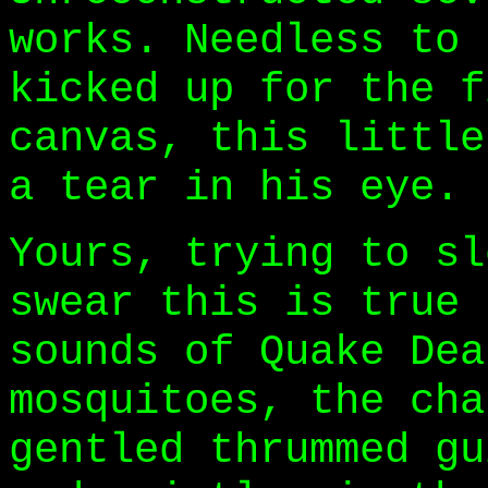
works. Needless to 
kicked up for the f
canvas, this little
a tear in his eye.
Yours, trying to sl
swear this is true 
sounds of Quake Dea
mosquitoes, the cha
gentled thrummed gu