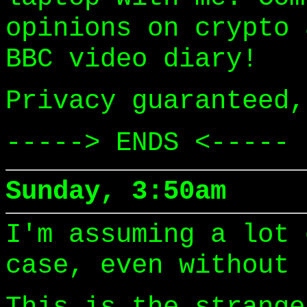
opinions on crypto 
BBC video diary!
Privacy guaranteed,
-----> ENDS <-----
Sunday, 3:50am
I'm assuming a lot 
case, even without 