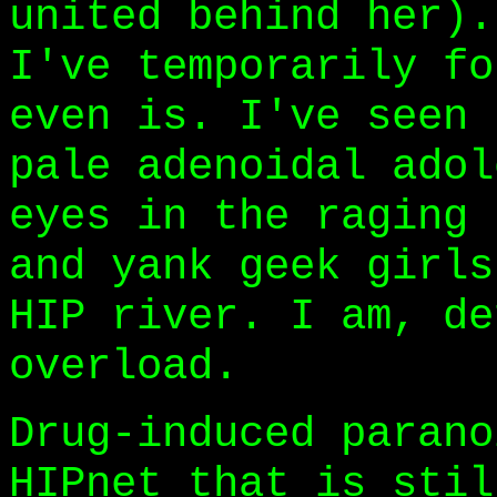
united behind her).
I've temporarily fo
even is. I've seen 
pale adenoidal adol
eyes in the raging 
and yank geek girls
HIP river. I am, de
overload.
Drug-induced parano
HIPnet that is stil