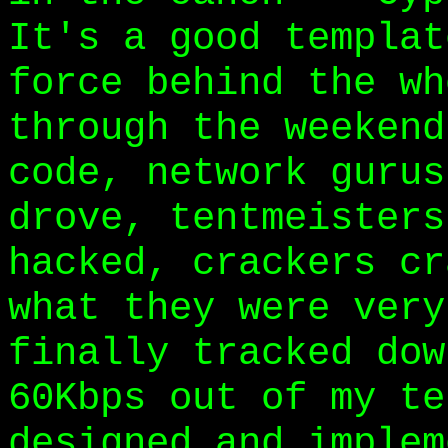
It's a good templat
force behind the wh
through the weekend
code, network gurus
drove, tentmeisters
hacked, crackers cr
what they were very
finally tracked dow
60Kbps out of my te
designed and implem