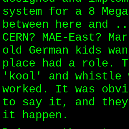
system for a 8 Mega
between here and ..
CERN? MAE-East? Mar
old German kids wan
place had a role. T
'kool' and whistle 
worked. It was obvi
to say it, and they
it happen.