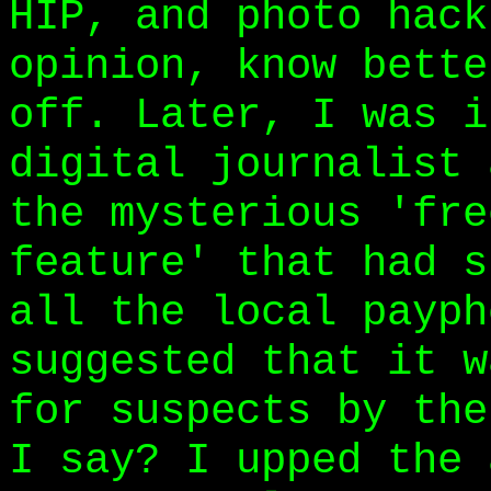
HIP, and photo hack
opinion, know bette
off. Later, I was i
digital journalist 
the mysterious 'fre
feature' that had s
all the local payph
suggested that it w
for suspects by the
I say? I upped the 