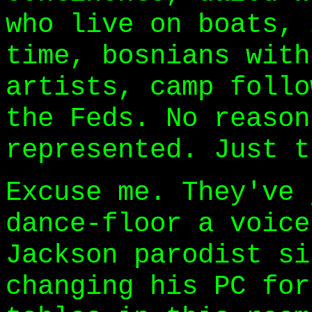
who live on boats, 
time, bosnians with
artists, camp follo
the Feds. No reason
represented. Just t
Excuse me. They've 
dance-floor a voice
Jackson parodist si
changing his PC for