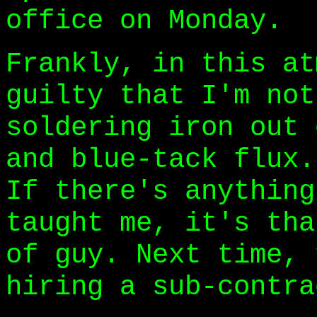
office on Monday.
Frankly, in this at
guilty that I'm not
soldering iron out 
and blue-tack flux.
If there's anything
taught me, it's tha
of guy. Next time, 
hiring a sub-contra