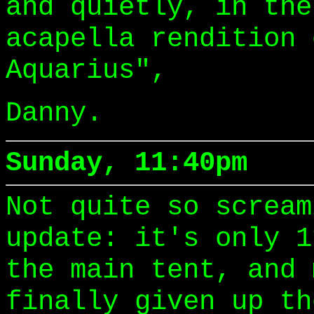
and quietly, in the
acapella rendition 
Aquarius",
Danny.
Sunday, 11:40pm
Not quite so scream
update: it's only 1
the main tent, and 
finally given up th