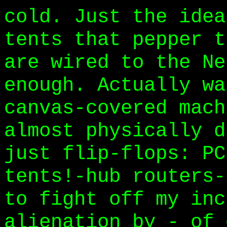
cold. Just the idea
tents that pepper t
are wired to the Ne
enough. Actually wa
canvas-covered mach
almost physically d
just flip-flops: PC
tents!-hub routers-
to fight off my inc
alienation by - of 