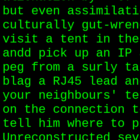
but even assimilati
culturally gut-wren
visit a tent in the
andd pick up an IP 
peg from a surly ta
blag a RJ45 lead an
your neighbours' te
on the connection t
tell him where to p
Unreconstructed sev