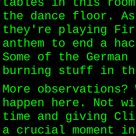
tables in this room
the dance floor. As
they're playing Fir
anthem to end a hac
Some of the German 
burning stuff in th
More observations? 
happen here. Not wi
time and giving Cli
a crucial moment in