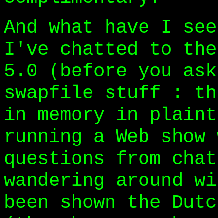
And what have I see
I've chatted to the
5.0 (before you ask
swapfile stuff : th
in memory in plaint
running a Web show 
questions from chat
wandering around wi
been shown the Dutc