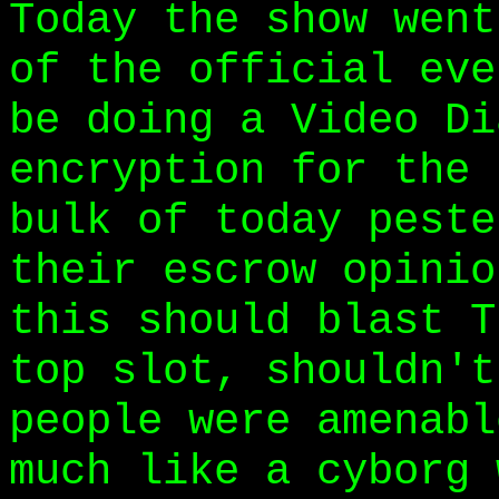
Today the show went
of the official eve
be doing a Video Di
encryption for the 
bulk of today peste
their escrow opinio
this should blast T
top slot, shouldn't
people were amenabl
much like a cyborg 