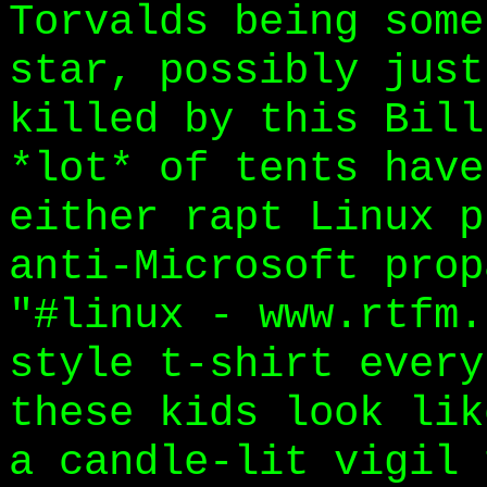
Torvalds being some
star, possibly just
killed by this Bill
*lot* of tents have
either rapt Linux p
anti-Microsoft prop
"#linux - www.rtfm.
style t-shirt every
these kids look lik
a candle-lit vigil 