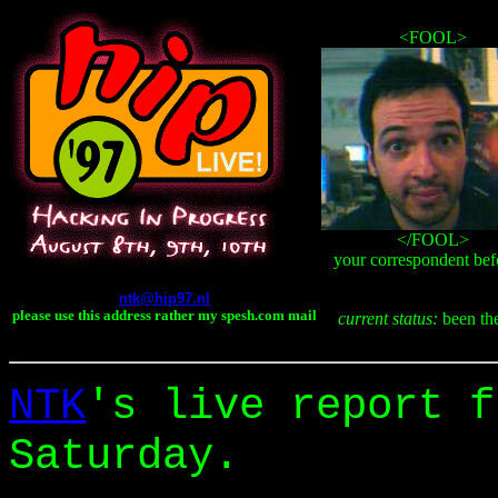
<FOOL>
</FOOL>
your correspondent befo
ntk@hip97.nl
please use this address rather my spesh.com mail
current status:
been the
NTK
's live report f
Saturday.