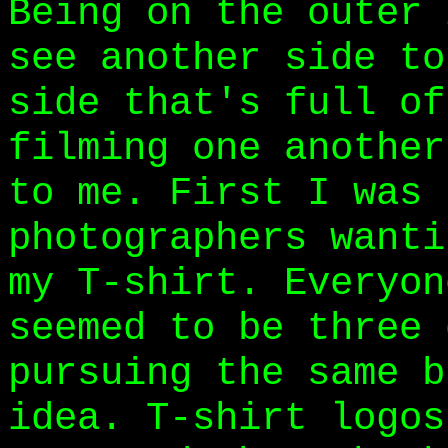
Being on the outer 
see another side to
side that's full of
filming one another
to me. First I was 
photographers wanti
my T-shirt. Everyon
seemed to be three 
pursuing the same b
idea. T-shirt logos