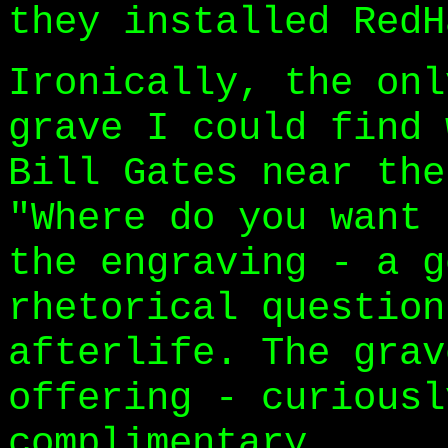
they installed RedH
Ironically, the onl
grave I could find 
Bill Gates near the
"Where do you want 
the engraving - a g
rhetorical question
afterlife. The grav
offering - curiousl
complimentary.