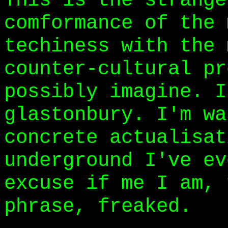
This is the strange
comformance of the 
techiness with the 
counter-cultural pr
possibly imagine. I
glastonbury. I'm wa
concrete actualisat
underground I've ev
excuse if me I am, 
phrase, freaked.