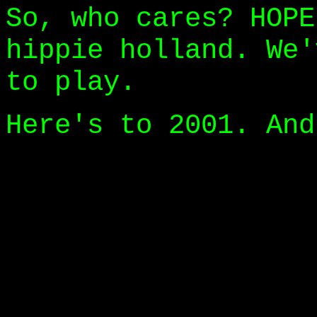
So, who cares? HOPE
hippie holland. We'
to play.
Here's to 2001. And