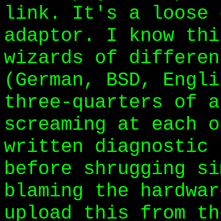
link. It's a loose 
adaptor. I know thi
wizards of differen
(German, BSD, Engli
three-quarters of a
screaming at each o
written diagnostic 
before shrugging si
blaming the hardwar
upload this from th