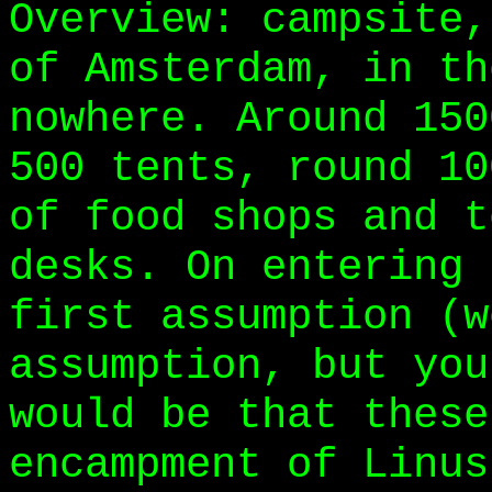
Overview: campsite,
of Amsterdam, in th
nowhere. Around 150
500 tents, round 10
of food shops and t
desks. On entering 
first assumption (w
assumption, but you
would be that these
encampment of Linus